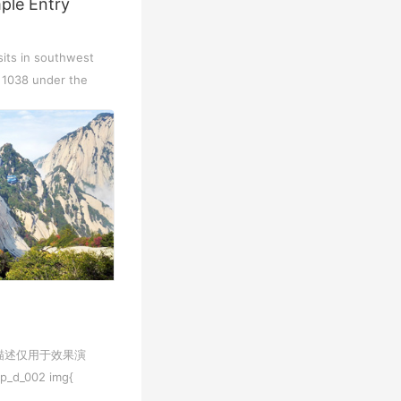
ple Entry
Chengdu: Dujiangyan Panda Base...
Chengdu: Leshan Buddha Mt Entr...
sits in southwest
n 1038 under the
Chengdu: Chuan Opera/Changing ...
Chengdu: Leshan Buddha Mt Entr...
四川美景
变脸
描述仅用于效果演
Luoyang: Luoyang Musuem Entry ...
Luoyang: White Horse Temple E ...
_002 img{
o; max-width...