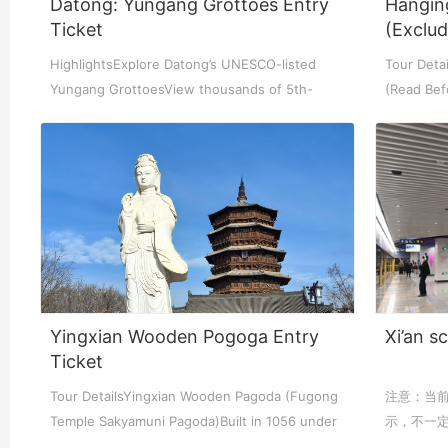
Datong: Yungang Grottoes Entry
Hangin
Ticket
(Exclu
Chengdu: Night Mar
Chengdu: Chuan Ope
Chengdu: Leshan Bu
HighlightsExplore Datong’s UNESCO-listed
Tour Detai
Yungang GrottoesView thousands of 5th-
(Read Bef
century Bud...
OverviewT
Chengdu: Qingcheng 
Chengdu: Private Tia
Chengdu: Leshan Bu
川菜博物馆1
Yingxian Wooden Pogoga Entry
Xi’an s
Ticket
Tour DetailsYingxian Wooden Pagoda (Fugong
注意：当
Luoyang: Private Tra
Luoyang: Luoyang M
Luoyang: Private Tra
Temple Sakyamuni Pagoda)Built in 1056 under
示，不一定和
the...
display: b