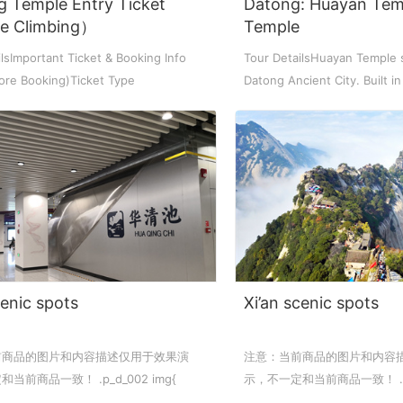
g Temple Entry Ticket
Datong: Huayan Tem
de Climbing）
Temple
ket Food Tou...
ra/Changing ...
ddha Private...
Chengdu: Panda Volunteer Proje...
Chengdu: Panda Base Entry Tick...
lsImportant Ticket & Booking Info
Tour DetailsHuayan Temple 
ore Booking)Ticket Type
Datong Ancient City. Built i
...
L...
Mt. & Dujia...
Chengu-Xi'an Terracotta Army T...
nfu Airpor...
Chengdu: Panda Base Entry Tick...
ddha Private...
Chengdu: Leshan Buddha&Panda P...
川菜博物馆
cenic spots
Xi’an scenic spots
前商品的图片和内容描述仅用于效果演
注意：当前商品的图片和内容
nsfer to G...
usuem Entry ...
nsfer to G...
Luoyang: Private Transfer to G...
Shaolin Temple Entry Ticket&Ku...
Luoyang: Private Transfer to G...
当前商品一致！ .p_d_002 img{
示，不一定和当前商品一致！ .p_d
lock; margin: 0 auto; max-width...
display: block; margin: 0 aut