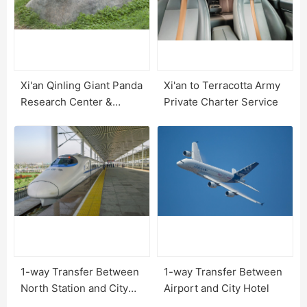
Xi'an Qinling Giant Panda
Xi'an to Terracotta Army
Research Center &
Private Charter Service
Options
1-way Transfer Between
1-way Transfer Between
North Station and City
Airport and City Hotel
Hotel