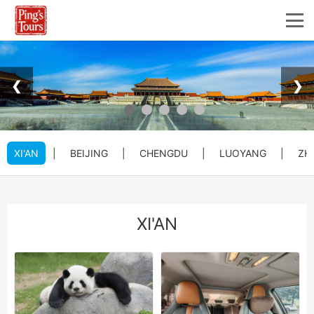
❮
❯
XI'AN
|
BEIJING
|
CHENGDU
|
LUOYANG
|
ZH
XI'AN