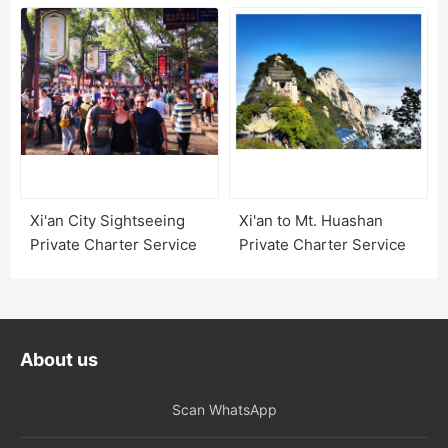
Xi'an City Sightseeing
Xi'an to Mt. Huashan
Private Charter Service
Private Charter Service
About us
Scan WhatsApp