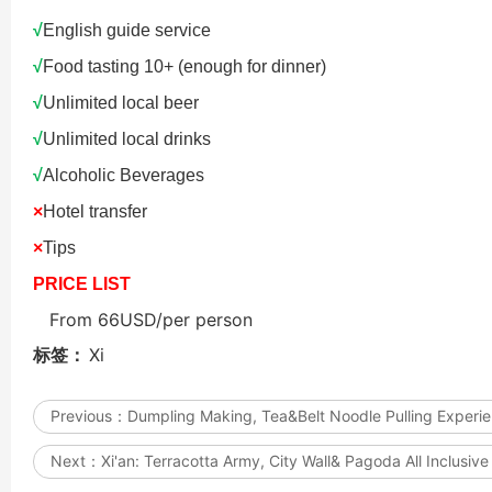
Updating
√
English guide service
√
Food tasting 10+ (enough for dinner)
√
Unlimited local beer
√
Unlimited local drinks
√
Alcoholic Beverages
Datong: Yungang Gro
Datong: Yungang Gro
Grottoes, Hanging 
×
Hotel transfer
×
Tips
Hanging Temple Com
Yingxian Wooden Po
PRICE LIST
From 66USD/per person
标签：
Xi
Previous：
Dumpling Making, Tea&Belt Noodle Pulling Experi
Next：
Xi'an: Terracotta Army, City Wall& Pagoda All Inclusive