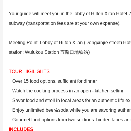
Xi’an scenic spots
Your guide will meet you in the lobby of Hilton Xi'an Hotel. Aft
subway (transportation fees are at your own expense).
Meeting Point: Lobby of Hilton Xi'an (Dongxinjie street) H
station: Wulukou Station
五路口地铁站
)
TOUR HIGILIGHTS
Shanghai Layover P
Xi’an scenic spots
Over 15 food options, sufficient for dinner
Watch the cooking process in an open - kitchen setting
Shanghai Zhujiajiao 
Xi’an scenic spots
Savor food and stroll in local areas for an authentic life e
Enjoy unlimited beer&soda while you are savoring authent
拙政园景色
Xi’an scenic spots
Gourmet food options from two sections: hidden lanes and
INCLUDES