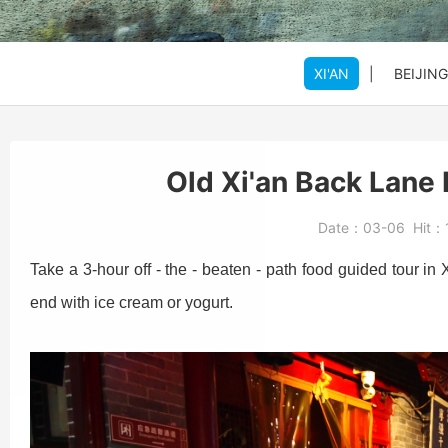
SHANGHAI
SHANGHAI
SHANGHAI
Xi'an to Mt. Huashan
DATONG
DATONG
DATONG
XI'AN
|
BEIJING
Beijing: Jinshanling
Beijing: Forbidden Ci
Daxing Airport PKX t
Old Xi'an Back Lane
Beijng: Mutianyu Gre
Beijing Zoo (Panda 
Beijing Capital Airpo
Date：
03-06
Hit：
Bullet Train Ticket
Take a 3-hour off - the - beaten - path food guided tour in 
end with ice cream or yogurt.
Beijing: Forbidden C
Beijing: Mutianyu G