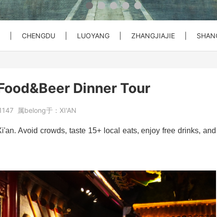
 Private C...
Bullet Train Ticket Booking Se...
|
CHENGDU
|
LUOYANG
|
ZHANGJIAJIE
|
SHAN
 Great Wal...
ty Entry ...
o City Hot...
Beijing Forbiden City&Tian'anm...
Beijing: Temple of Heaven Entr...
Beijng: Mutianyu Great Wall Pr...
 Food&Beer Dinner Tour
at Wall Pr...
House) Entr...
rt PEK to...
Beijing Private Airport Layove...
Beijing: Red Theater Beijing A...
Bullet Train Tickets Booking
1147
属belong于：
XI'AN
s Booking
Beijing to Xi'an See Terracott...
Xi'an. Avoid crowds, taste 15+ local eats, enjoy free drinks, and
ity, Heave...
Beijing: Forbidden City&Great ...
reat Wall&S...
Beijing: Panda House, Summer P...