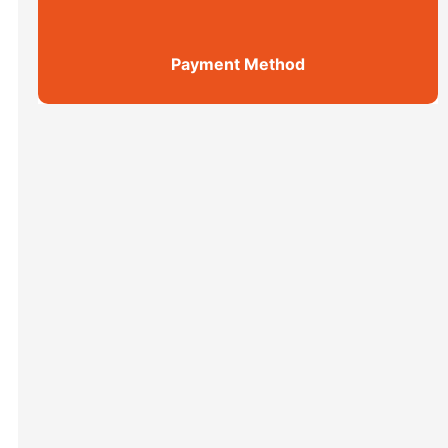
Payment Method
Shanghai Top 5 Highlights All ...
Xi’an scenic spots
上海街区
Xi’an scenic spots
拙政园