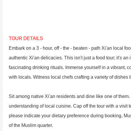
Shaolin Temple Entr
Luoyang: Longmen Gr
Luoyang: Grottoes, 
TOUR DETAILS
Embark on a 3 - hour, off - the - beaten - path Xi'an local 
Updating
authentic Xi'an delicacies. This isn't just a food tour; it's a
fascinating drinking rituals. Immerse yourself in a vibrant, 
洛阳名胜古迹
with locals. Witness local chefs crafting a variety of dishes
Sit among native Xi'an residents and dine like one of them
Zhangjiajie National 
Xi’an scenic spots
understanding of local cuisine. Cap off the tour with a visit t
please indicate your dietary preference during booking. Mu
Updating
Xi’an scenic spots
of the Muslim quarter.