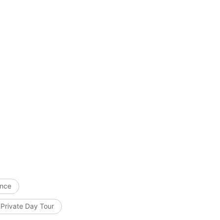
上海地铁
ttoes Priva...
ttoes Entry...
Temple&Woode...
Yungang Grottoes, Hanging Temp...
Hanging Temple Entry Ticket (E...
bined Ticket...
goga Entry T...
Private Pingyao Ancient City H...
Xi’an scenic spots
ence
 Private Day Tour