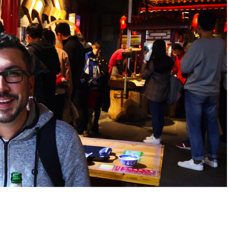
ket Food Tou...
ra/Changing ...
ddha Private...
Chengdu: Panda Volunteer Proje...
Chengdu: Panda Base Entry Tick...
Mt. & Dujia...
Chengu-Xi'an Terracotta Army T...
nfu Airpor...
Chengdu: Panda Base Entry Tick...
ddha Private...
Chengdu: Leshan Buddha&Panda P...
川菜博物馆
nsfer to G...
usuem Entry ...
nsfer to G...
Luoyang: Private Transfer to G...
Shaolin Temple Entry Ticket&Ku...
Luoyang: Private Transfer to G...