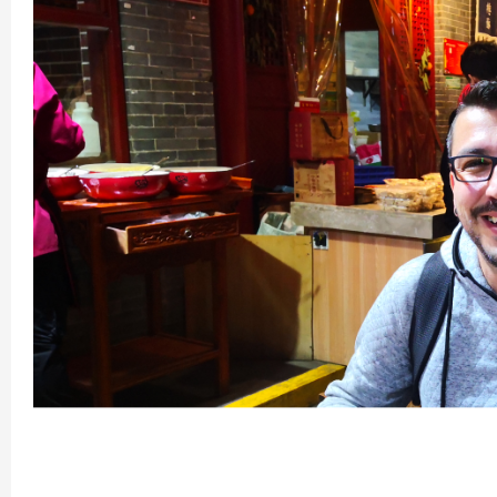
Chengdu: Night Mar
Chengdu: Chuan Ope
Chengdu: Leshan Bu
Chengdu: Qingcheng 
Chengdu: Private Tia
Chengdu: Leshan Bu
川菜博物馆1
Luoyang: Private Tra
Luoyang: Luoyang M
Luoyang: Private Tra