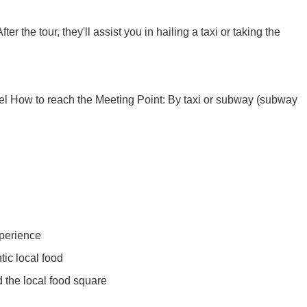
Xi’an scenic spots
er the tour, they'll assist you in hailing a taxi or taking the
otel How to reach the Meeting Point: By taxi or subway (subway
rivate Tour
Shanghai: Personalized & Priva...
Xi’an scenic spots
Private To...
Updating
Xi’an scenic spots
xperience
ic local food
拙政园景点
Xi’an scenic spots
 the local food square