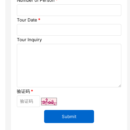
Number of Person
*
Chengdu: Dujiangyan Panda Base...
Chengdu: Leshan Buddha Mt Entr...
Tour Date
*
Chengdu: Chuan Opera/Changing ...
Tour Inquiry
Chengdu: Leshan Buddha Mt Entr...
四川美景
验证码
*
变脸
Luoyang: Luoyang Musuem Entry ...
Luoyang: White Horse Temple E ...