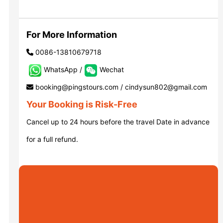
Luoyang: Grottoes, White Horse...
For More Information
0086-13810679718
Luoyang: Longmen Grottoes E Ti...
WhatsApp /
Wechat
booking@pingstours.com / cindysun802@gmail.com
洛阳古迹
Your Booking is Risk-Free
Cancel up to 24 hours before the travel Date in advance
洛阳石窟
for a full refund.
Updating
Xi’an scenic spots
Updating
Xi’an scenic spots