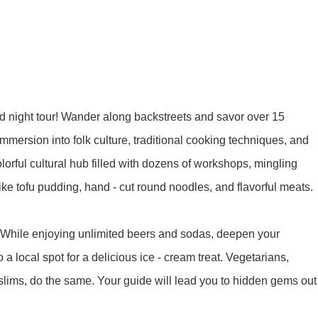
y Ticket&Ku...
ottoes E Ti...
Luoyang: White Horse Temple E ...
Shaolin Tem...
Luoyang: Longmen Grottoes Priv...
food night tour! Wander along backstreets and savor over 15
洛阳古迹
n immersion into folk culture, traditional cooking techniques, and
colorful cultural hub filled with dozens of workshops, mingling
洛阳名胜
 like tofu pudding, hand - cut round noodles, and flavorful meats.
. While enjoying unlimited beers and sodas, deepen your
Park All ...
Zhangjiajie AVATAR Mt & Glass ...
Xi’an scenic spots
o a local spot for a delicious ice - cream treat. Vegetarians,
slims, do the same. Your guide will lead you to hidden gems out
Updating
Xi’an scenic spots