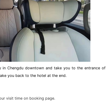
ket Food Tou...
ra/Changing ...
ddha Private...
Chengdu: Panda Volunteer Proje...
Chengdu: Panda Base Entry Tick...
Mt. & Dujia...
Chengu-Xi'an Terracotta Army T...
nfu Airpor...
Chengdu: Panda Base Entry Tick...
ddha Private...
Chengdu: Leshan Buddha&Panda P...
bby in Chengdu downtown and take you to the entrance of
take you back to the hotel at the end.
川菜博物馆
our visit time on booking page.
nsfer to G...
usuem Entry ...
nsfer to G...
Luoyang: Private Transfer to G...
Shaolin Temple Entry Ticket&Ku...
Luoyang: Private Transfer to G...