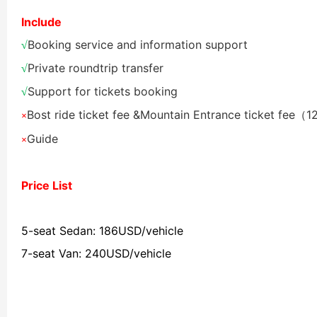
Include
Shaolin Temple Entr
Luoyang: Longmen Gr
Booking service and information support
√
Private roundtrip transfer
√
Luoyang: Grottoes, 
Support for tickets booking
√
Bost ride ticket fee &
Mountain Entrance ticket fee（
×
Updating
Guide
×
洛阳名胜古迹
Price List
5-seat Sedan: 186USD/vehicle
Zhangjiajie National 
Xi’an scenic spots
7-seat Van: 240USD/vehicle
Updating
Xi’an scenic spots