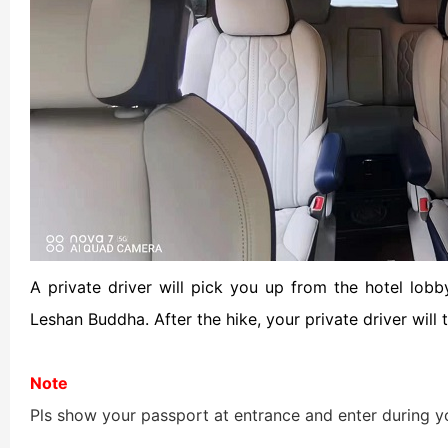
Chengdu: Night Mar
Chengdu: Chuan Ope
Chengdu: Leshan Bu
Chengdu: Qingcheng 
Chengdu: Private Tia
Chengdu: Leshan Bu
A private driver will pick you up from the hotel lo
Leshan Buddha. After the hike, your private driver will 
川菜博物馆1
Note
Pls show your passport at entrance and enter during y
Luoyang: Private Tra
Luoyang: Luoyang M
Luoyang: Private Tra