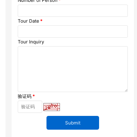
Number of Person
*
Chengdu: Dujiangyan Panda Base...
Chengdu: Leshan Buddha Mt Entr...
Tour Date
*
Chengdu: Chuan Opera/Changing ...
Tour Inquiry
Chengdu: Leshan Buddha Mt Entr...
四川美景
验证码
*
变脸
Luoyang: Luoyang Musuem Entry ...
Luoyang: White Horse Temple E ...