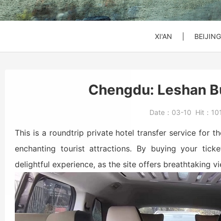
SHANGHAI
SHANGHAI
SHANGHAI
Xi'an to Mt. Huashan
DATONG
DATONG
DATONG
XI'AN
|
BEIJING
Beijing: Jinshanling
Beijing: Forbidden Ci
Daxing Airport PKX t
Chengdu: Leshan Bu
Beijng: Mutianyu Gre
Beijing Zoo (Panda 
Beijing Capital Airpo
Date：
03-10
Hit：
10
Bullet Train Ticket
This is a roundtrip private hotel transfer service fo
enchanting tourist attractions. By buying your tick
delightful experience, as the site offers breathtaking v
Beijing: Forbidden C
Beijing: Mutianyu G