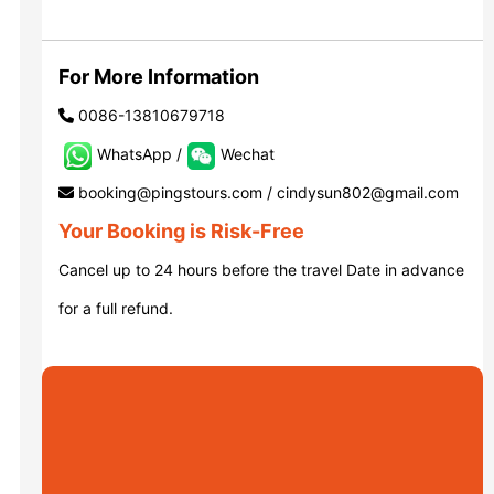
Luoyang: Grottoes, White Horse...
For More Information
0086-13810679718
Luoyang: Longmen Grottoes E Ti...
WhatsApp /
Wechat
booking@pingstours.com / cindysun802@gmail.com
洛阳古迹
Your Booking is Risk-Free
Cancel up to 24 hours before the travel Date in advance
洛阳石窟
for a full refund.
Updating
Xi’an scenic spots
Updating
Xi’an scenic spots