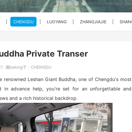
 Private C...
Bullet Train Ticket Booking Se...
|
CHENGDU
|
LUOYANG
|
ZHANGJIAJIE
|
SHAN
 Great Wal...
ty Entry ...
o City Hot...
Beijing Forbiden City&Tian'anm...
Beijing: Temple of Heaven Entr...
Beijng: Mutianyu Great Wall Pr...
ddha Private Transer
at Wall Pr...
House) Entr...
rt PEK to...
Beijing Private Airport Layove...
Beijing: Red Theater Beijing A...
Bullet Train Tickets Booking
11
属belong于：
CHENGDU
s Booking
Beijing to Xi'an See Terracott...
r the renowned Leshan Giant Buddha, one of Chengdu's most
et in advance help, you're set for an unforgettable and
iews and a rich historical backdrop.
ity, Heave...
Beijing: Forbidden City&Great ...
reat Wall&S...
Beijing: Panda House, Summer P...