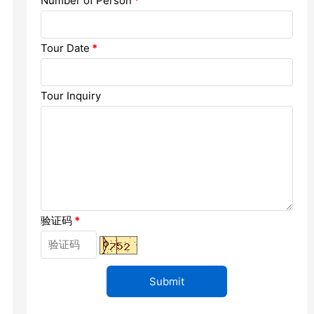
Number of Person
*
Chengdu: Dujiangyan Panda Base...
Chengdu: Leshan Buddha Mt Entr...
Tour Date
*
Chengdu: Chuan Opera/Changing ...
Tour Inquiry
Chengdu: Leshan Buddha Mt Entr...
四川美景
验证码
*
变脸
Luoyang: Luoyang Musuem Entry ...
Luoyang: White Horse Temple E ...