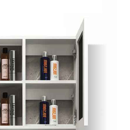
ket Food Tou...
ra/Changing ...
ddha Private...
Chengdu: Panda Volunteer Proje...
Chengdu: Panda Base Entry Tick...
Mt. & Dujia...
Chengu-Xi'an Terracotta Army T...
nfu Airpor...
Chengdu: Panda Base Entry Tick...
ddha Private...
Chengdu: Leshan Buddha&Panda P...
川菜博物馆
nsfer to G...
usuem Entry ...
nsfer to G...
Luoyang: Private Transfer to G...
Shaolin Temple Entry Ticket&Ku...
Luoyang: Private Transfer to G...