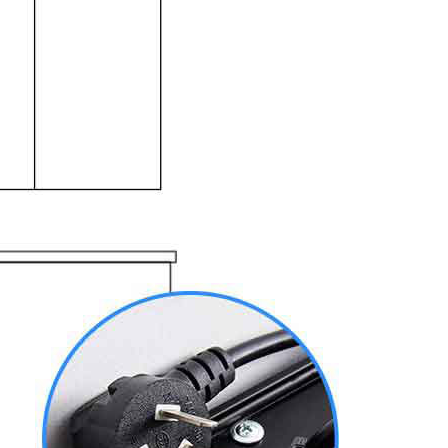
上海地铁
ttoes Priva...
ttoes Entry...
Temple&Woode...
Yungang Grottoes, Hanging Temp...
Hanging Temple Entry Ticket (E...
bined Ticket...
goga Entry T...
Private Pingyao Ancient City H...
Xi’an scenic spots