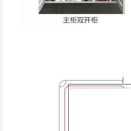
Xi’an scenic spots
Shanghai Layover P
Xi’an scenic spots
Shanghai Zhujiajiao 
Xi’an scenic spots
拙政园景色
Xi’an scenic spots