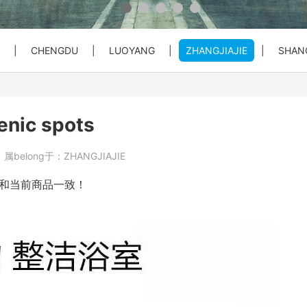
 Private C...
Bullet Train Ticket Booking Se...
|
CHENGDU
|
LUOYANG
|
ZHANGJIAJIE
|
SHAN
 Great Wal...
ty Entry ...
o City Hot...
Beijing Forbiden City&Tian'anm...
Beijing: Temple of Heaven Entr...
Beijng: Mutianyu Great Wall Pr...
cenic spots
at Wall Pr...
House) Entr...
rt PEK to...
Beijing Private Airport Layove...
Beijing: Red Theater Beijing A...
Bullet Train Tickets Booking
8
属belong于：
ZHANGJIAJIE
s Booking
Beijing to Xi'an See Terracott...
和当前商品一致！
ity, Heave...
Beijing: Forbidden City&Great ...
reat Wall&S...
Beijing: Panda House, Summer P...