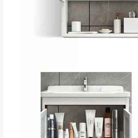
Shaolin Temple Entr
Luoyang: Longmen Gr
Luoyang: Grottoes, 
Updating
洛阳名胜古迹
Zhangjiajie National 
Xi’an scenic spots
Updating
Xi’an scenic spots