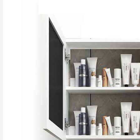
Chengdu: Night Mar
Chengdu: Chuan Ope
Chengdu: Leshan Bu
Chengdu: Qingcheng 
Chengdu: Private Tia
Chengdu: Leshan Bu
川菜博物馆1
Luoyang: Private Tra
Luoyang: Luoyang M
Luoyang: Private Tra