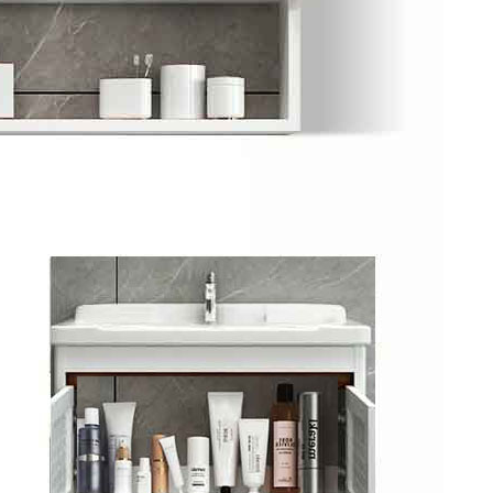
y Ticket&Ku...
ottoes E Ti...
Luoyang: White Horse Temple E ...
Shaolin Tem...
Luoyang: Longmen Grottoes Priv...
洛阳古迹
洛阳名胜
Park All ...
Zhangjiajie AVATAR Mt & Glass ...
Xi’an scenic spots
Updating
Xi’an scenic spots