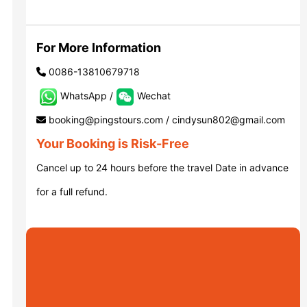
Luoyang: Grottoes, White Horse...
For More Information
0086-13810679718
Luoyang: Longmen Grottoes E Ti...
WhatsApp /
Wechat
booking@pingstours.com / cindysun802@gmail.com
洛阳古迹
Your Booking is Risk-Free
Cancel up to 24 hours before the travel Date in advance
洛阳石窟
for a full refund.
Updating
Xi’an scenic spots
Updating
Xi’an scenic spots