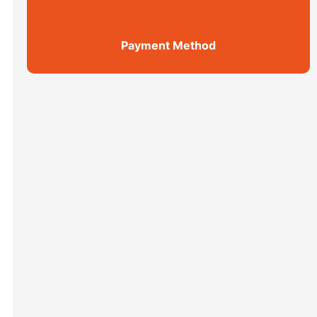
Payment Method
Shanghai Top 5 Highlights All ...
Xi’an scenic spots
上海街区
Xi’an scenic spots
拙政园