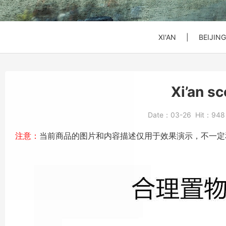
SHANGHAI
SHANGHAI
SHANGHAI
Xi'an to Mt. Huashan
DATONG
DATONG
DATONG
XI'AN
|
BEIJING
Beijing: Jinshanling
Beijing: Forbidden Ci
Daxing Airport PKX t
Xi’an s
Beijng: Mutianyu Gre
Beijing Zoo (Panda 
Beijing Capital Airpo
Date：
03-26
Hit：
94
Bullet Train Ticket
注意：
当前商品的图片和内容描述仅用于效果演示，不一定
Beijing: Forbidden C
Beijing: Mutianyu G