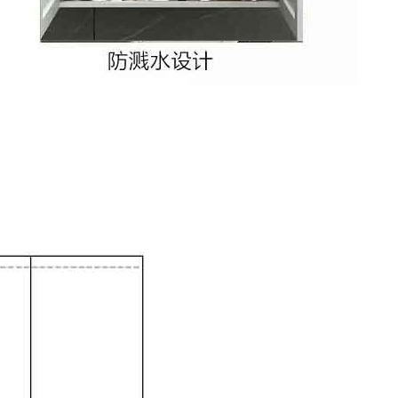
Xi’an scenic spots
rivate Tour
Shanghai: Personalized & Priva...
Xi’an scenic spots
Private To...
Updating
Xi’an scenic spots
拙政园景点
Xi’an scenic spots