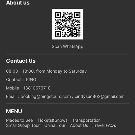
About us
Scan WhatsApp
Contact Us
08:00 - 18:00, from Monday to Saturday
Contact：PING
Mobile：13810679718
Email：booking@pingstours.com / cindysun802@gmail.com
MENU
Places to See
Tickets&Shows
Transportation
Small Group Tour
China Tour
About Us
Travel FAQs