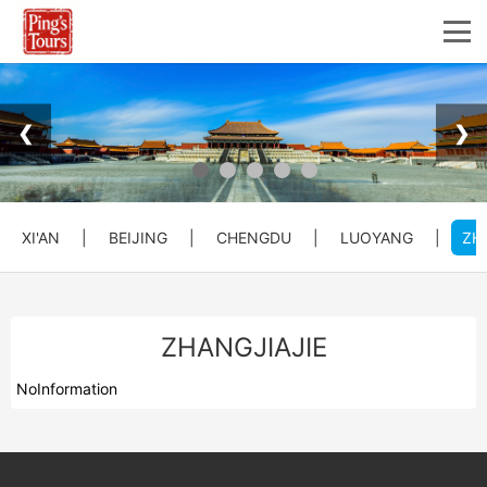
❮
❯
XI'AN
|
BEIJING
|
CHENGDU
|
LUOYANG
|
ZH
ZHANGJIAJIE
NoInformation