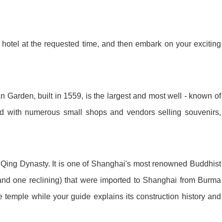
ket Food Tou...
ra/Changing ...
ddha Private...
Chengdu: Panda Volunteer Proje...
Chengdu: Panda Base Entry Tick...
hotel at the requested time, and then embark on your exciting
Mt. & Dujia...
Chengu-Xi'an Terracotta Army T...
nfu Airpor...
Chengdu: Panda Base Entry Tick...
 Garden, built in 1559, is the largest and most well - known of
led with numerous small shops and vendors selling souvenirs,
ddha Private...
Chengdu: Leshan Buddha&Panda P...
川菜博物馆
 Qing Dynasty. It is one of Shanghai's most renowned Buddhist
and one reclining) that were imported to Shanghai from Burma
 temple while your guide explains its construction history and
nsfer to G...
usuem Entry ...
nsfer to G...
Luoyang: Private Transfer to G...
Shaolin Temple Entry Ticket&Ku...
Luoyang: Private Transfer to G...