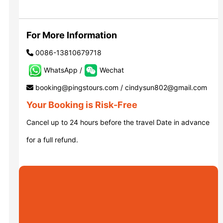
Luoyang: Grottoes, White Horse...
For More Information
0086-13810679718
Luoyang: Longmen Grottoes E Ti...
WhatsApp /
Wechat
booking@pingstours.com / cindysun802@gmail.com
洛阳古迹
Your Booking is Risk-Free
Cancel up to 24 hours before the travel Date in advance
洛阳石窟
for a full refund.
Updating
Xi’an scenic spots
Updating
Xi’an scenic spots