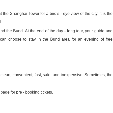
y Ticket&Ku...
ottoes E Ti...
Luoyang: White Horse Temple E ...
 the Shanghai Tower for a bird's - eye view of the city. It is the
d.
Shaolin Tem...
Luoyang: Longmen Grottoes Priv...
and the Bund. At the end of the day - long tour, your guide and
ou can choose to stay in the Bund area for an evening of free
洛阳古迹
洛阳名胜
clean, convenient, fast, safe, and inexpensive. Sometimes, the
Park All ...
Zhangjiajie AVATAR Mt & Glass ...
Xi’an scenic spots
page for pre - booking tickets.
Updating
Xi’an scenic spots