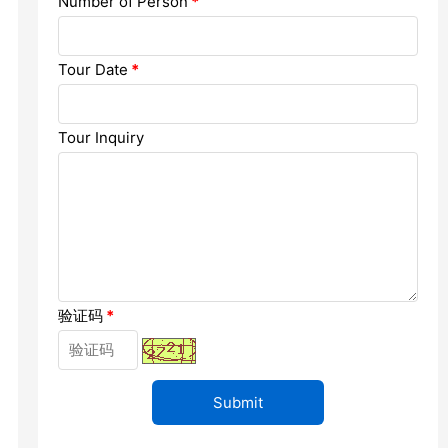
Number of Person
*
Chengdu: Dujiangyan Panda Base...
Chengdu: Leshan Buddha Mt Entr...
Tour Date
*
Chengdu: Chuan Opera/Changing ...
Tour Inquiry
Chengdu: Leshan Buddha Mt Entr...
四川美景
验证码
*
变脸
Luoyang: Luoyang Musuem Entry ...
Luoyang: White Horse Temple E ...