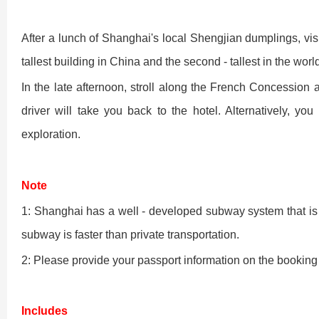
Shaolin Temple Entr
Luoyang: Longmen Gr
After a lunch of Shanghai's local Shengjian dumplings, visit
tallest building in China and the second - tallest in the worl
Luoyang: Grottoes, 
In the late afternoon, stroll along the French Concession 
driver will take you back to the hotel. Alternatively, y
Updating
exploration.
洛阳名胜古迹
Note
1: Shanghai has a well - developed subway system that is 
subway is faster than private transportation.
Zhangjiajie National 
Xi’an scenic spots
2: Please provide your passport information on the booking 
Updating
Xi’an scenic spots
Includes