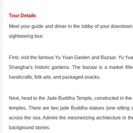
Chengdu: Night Mar
Chengdu: Chuan Ope
Chengdu: Leshan Bu
Tour Details
Meet your guide and driver in the lobby of your downtown 
Chengdu: Qingcheng 
sightseeing tour.
Chengdu: Private Tia
First, visit the famous Yu Yuan Garden and Bazaar. Yu Yuan
Shanghai's historic gardens. The bazaar is a market fil
Chengdu: Leshan Bu
handicrafts, folk arts, and packaged snacks.
川菜博物馆1
Next, head to the Jade Buddha Temple, constructed in the
temples. There are two jade Buddha statues (one sitting 
across the sea. Admire the mesmerizing architecture in the
Luoyang: Private Tra
Luoyang: Luoyang M
Luoyang: Private Tra
background stories.