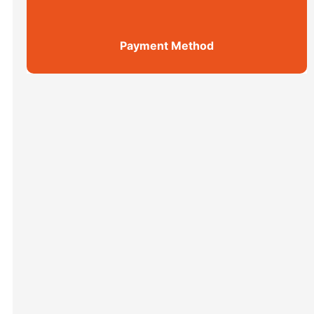
Payment Method
Shanghai Top 5 Highlights All ...
Xi’an scenic spots
上海街区
Xi’an scenic spots
拙政园