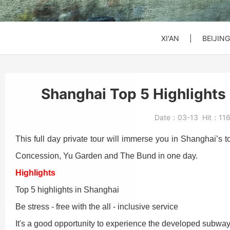
SHANGHAI
SHANGHAI
SHANGHAI
Xi'an to Mt. Huashan
DATONG
DATONG
DATONG
XI'AN
|
BEIJING
Beijing: Jinshanling
Beijing: Forbidden Ci
Daxing Airport PKX t
Shanghai Top 5 Highlights 
Beijng: Mutianyu Gre
Beijing Zoo (Panda 
Beijing Capital Airpo
Date：
03-13
Hit：
11
Bullet Train Ticket
This full day private tour will immerse you in Shanghai’s
Concession, Yu Garden and The Bund in one day.
Beijing: Forbidden C
Highlights
Top 5 highlights in Shanghai
Be stress - free with the all - inclusive service
Beijing: Mutianyu G
It's a good opportunity to experience the developed subwa