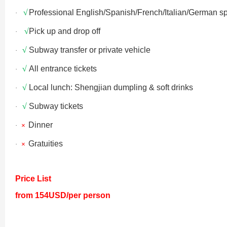
√
Professional English/Spanish/French/Italian/German s
·
Xi’an scenic spots
√
Pick up and drop off
·
√
Subway transfer or private vehicle
·
√
All entrance tickets
·
√
Local lunch: Shengjian dumpling & soft drinks
·
√
Subway tickets
·
Dinner
·
×
Shanghai Layover P
Xi’an scenic spots
Gratuities
·
×
Shanghai Zhujiajiao 
Xi’an scenic spots
Price List
from 154USD/per person
拙政园景色
Xi’an scenic spots