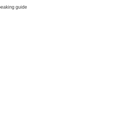
peaking guide
Xi’an scenic spots
rivate Tour
Shanghai: Personalized & Priva...
Xi’an scenic spots
Private To...
Updating
Xi’an scenic spots
拙政园景点
Xi’an scenic spots