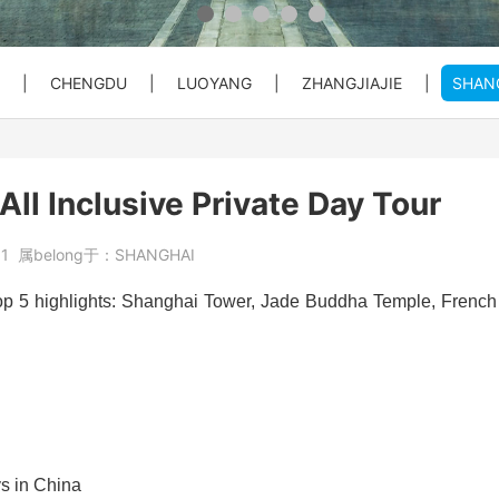
 Private C...
Bullet Train Ticket Booking Se...
|
CHENGDU
|
LUOYANG
|
ZHANGJIAJIE
|
SHAN
 Great Wal...
ty Entry ...
o City Hot...
Beijing Forbiden City&Tian'anm...
Beijing: Temple of Heaven Entr...
Beijng: Mutianyu Great Wall Pr...
All Inclusive Private Day Tour
at Wall Pr...
House) Entr...
rt PEK to...
Beijing Private Airport Layove...
Beijing: Red Theater Beijing A...
Bullet Train Tickets Booking
61
属belong于：
SHANGHAI
s Booking
Beijing to Xi'an See Terracott...
 top 5 highlights: Shanghai Tower, Jade Buddha Temple, French
ity, Heave...
Beijing: Forbidden City&Great ...
reat Wall&S...
Beijing: Panda House, Summer P...
ys in China