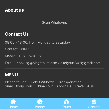
About us
Scan WhatsApp
Contact Us
08:00 - 18:00, from Monday to Saturday
Contact：PING
Mobile：13810679718
Email：booking@pingstours.com / cindysun802@gmail.com
MENU
Places to See
Tickets&Shows
Transportation
Small Group Tour
China Tour
About Us
Travel FAQs
Home
Phone
Tours
Contact