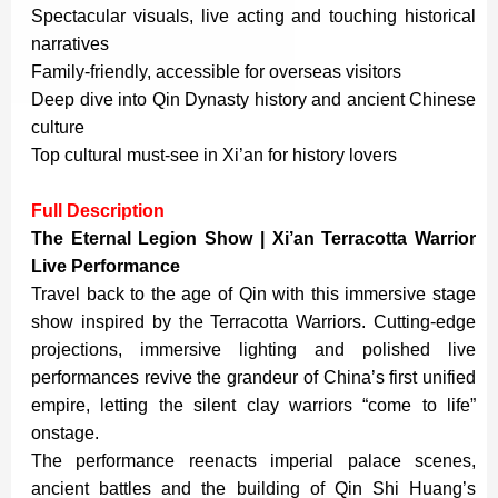
Spectacular visuals, live acting and touching historical
narratives
Family-friendly, accessible for overseas visitors
Deep dive into Qin Dynasty history and ancient Chinese
culture
Top cultural must-see in Xi’an for history lovers
Full Description
The Eternal Legion Show | Xi’an Terracotta Warrior
Live Performance
Travel back to the age of Qin with this immersive stage
show inspired by the Terracotta Warriors. Cutting-edge
projections, immersive lighting and polished live
performances revive the grandeur of China’s first unified
empire, letting the silent clay warriors “come to life”
onstage.
The performance reenacts imperial palace scenes,
ancient battles and the building of Qin Shi Huang’s