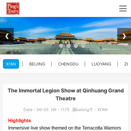
❮
❯
XI'AN
|
BEIJING
|
CHENGDU
|
LUOYANG
|
ZH
The Immortal Legion Show at Qinhuang Grand
Theatre
Date：
06-05
Hit：
1175
属belong于：
XI'AN
Highlights
Immersive live show themed on the Terracotta Warriors