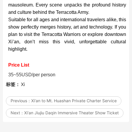
mausoleum. Every scene unpacks the profound history
and culture behind the Terracotta Army.
Suitable for all ages and international travelers alike, this
show perfectly merges history, art and technology. If you
plan to visit the Terracotta Warriors or explore downtown
Xi’an, don’t miss this vivid, unforgettable cultural
highlight.
Price List
35~55USD/per person
标签：
Xi
Previous：
Xi'an to Mt. Huashan Private Charter Service
Next：
Xi'an Jiujiu Daqin Immersive Theater Show Ticket