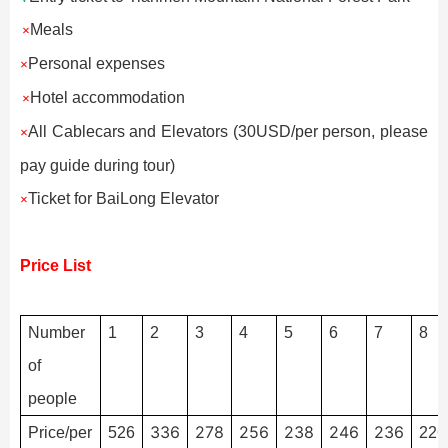
Meals
×
Personal expenses
×
Hotel accommodation
×
All Cablecars and Elevators (30USD/per person, please
×
pay guide during tour)
Ticket for BaiLong Elevator
×
Price List
Number
1
2
3
4
5
6
7
8
of
people
336
278
256
238
246
236
Price/per
526
226