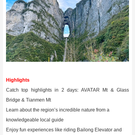
Highlights
Catch top highlights in 2 days:
AVATAR Mt & Glass
Bridge & Tianmen Mt
Learn about the region’s incredible nature from a
knowledgeable local guide
Enjoy fun experiences like riding Bailong Elevator and