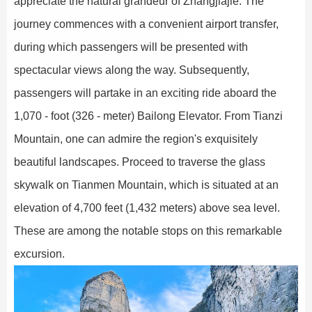
appreciate the natural grandeur of Zhangjiajie. The
journey commences with a convenient airport transfer,
during which passengers will be presented with
spectacular views along the way. Subsequently,
passengers will partake in an exciting ride aboard the
1,070 - foot (326 - meter) Bailong Elevator. From Tianzi
Mountain, one can admire the region's exquisitely
beautiful landscapes. Proceed to traverse the glass
skywalk on Tianmen Mountain, which is situated at an
elevation of 4,700 feet (1,432 meters) above sea level.
These are among the notable stops on this remarkable
excursion.