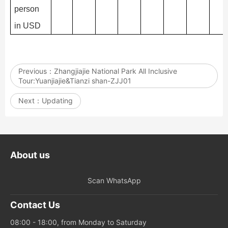
person
in USD
Previous：
Zhangjiajie National Park All Inclusive
Tour:Yuanjiajie&Tianzi shan-ZJJ01
Next：
Updating
About us
Scan WhatsApp
Contact Us
08:00 - 18:00, from Monday to Saturday