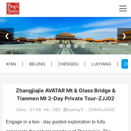
❮
❯
XI'AN
|
BEIJING
|
CHENGDU
|
LUOYANG
|
ZH
Zhangjiajie AVATAR Mt & Glass Bridge &
Tianmen Mt 2-Day Private Tour-ZJJ02
Date：
01-08
Hit：
982
属belong于：
ZHANGJIAJIE
Engage in a two - day guided exploration to fully