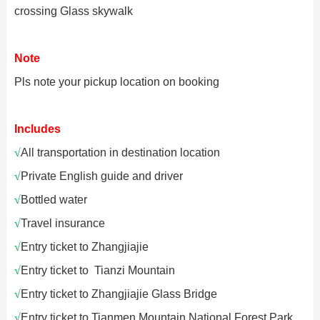
crossing Glass skywalk
Note
Pls note your pickup location on booking
Includes
√
All transportation in destination location
√
Private English guide and driver
√
Bottled water
√
Travel insurance
√
Entry ticket to Zhangjiajie
√
Entry ticket to
Tianzi Mountain
√
Entry ticket to
Zhangjiajie Glass Bridge
√
Entry ticket to
Tianmen Mountain National Forest Park