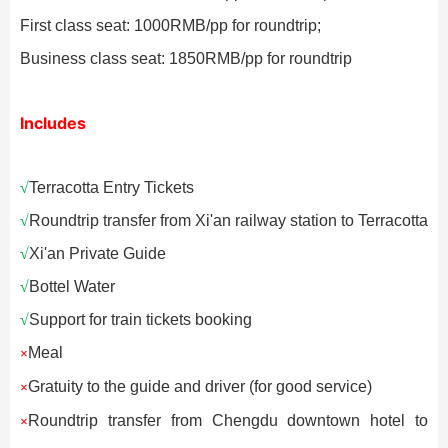
First class seat: 1000RMB/pp for roundtrip;
Business class seat: 1850RMB/pp for roundtrip
Includes
√
Terracotta Entry Tickets
√
Roundtrip transfer from Xi'an railway station to Terracotta
√
Xi'an Private Guide
√
Bottel Water
√
Support for train tickets booking
Meal
×
Gratuity to the guide and driver (for good service)
×
Roundtrip transfer from Chengdu downtown hotel to
×