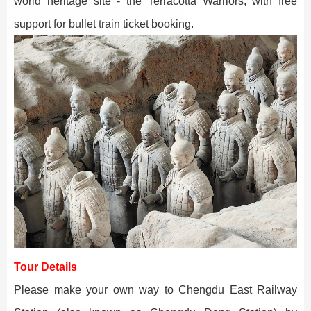
world heritage site - the Terracotta Warriors, with free
support for bullet train ticket booking.
Tour Details
Please make your own way to Chengdu East Railway