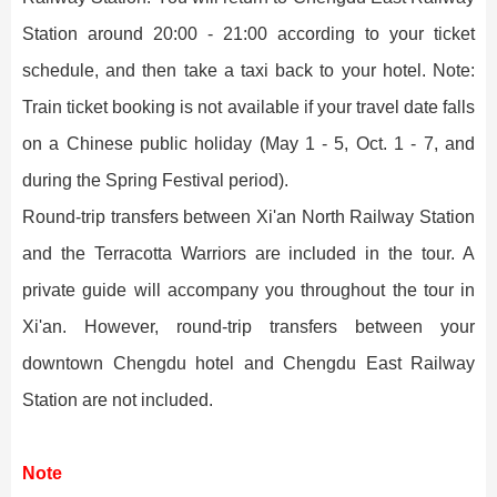
Station around 20:00 - 21:00 according to your ticket
schedule, and then take a taxi back to your hotel. Note:
Train ticket booking is not available if your travel date falls
on a Chinese public holiday (May 1 - 5, Oct. 1 - 7, and
during the Spring Festival period).
Round-trip transfers between Xi'an North Railway Station
and the Terracotta Warriors are included in the tour. A
private guide will accompany you throughout the tour in
Xi'an. However, round-trip transfers between your
downtown Chengdu hotel and Chengdu East Railway
Station are not included.
Note