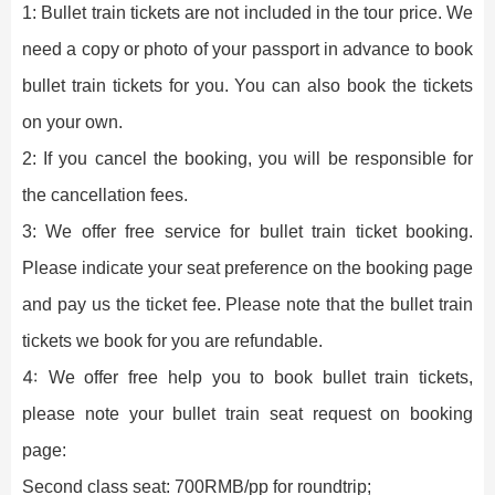
1: Bullet train tickets are not included in the tour price. We
need a copy or photo of your passport in advance to book
bullet train tickets for you. You can also book the tickets
on your own.
2: If you cancel the booking, you will be responsible for
the cancellation fees.
3: We offer free service for bullet train ticket booking.
Please indicate your seat preference on the booking page
and pay us the ticket fee. Please note that the bullet train
tickets we book for you are refundable.
4:
We offer free help you to book bullet train tickets,
please note your bullet train seat request on booking
page:
Second class seat: 700RMB/pp for roundtrip;