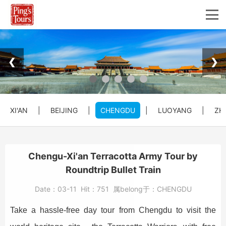
❮
❯
XI'AN
|
BEIJING
|
CHENGDU
|
LUOYANG
|
ZH
Chengu-Xi'an Terracotta Army Tour by
Roundtrip Bullet Train
Date：
03-11
Hit：
751
属belong于：
CHENGDU
Take a hassle-free day tour from Chengdu to visit the