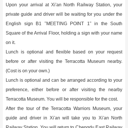
Upon your arrival at Xi'an North Railway Station, your
private guide and driver will be waiting for you under the
English sign B1 "MEETING POINT 1" in the South
Square of the Arrival Floor, holding a sign with your name
on it.
Lunch is optional and flexible based on your request
before or after visiting the Terracotta Museum nearby.
(Cost is on your own.)
Lunch is optional and can be arranged according to your
preference, either before or after visiting the nearby
Terracotta Museum. You will be responsible for the cost.
After the tour of the Terracotta Warriors Museum, your
guide and driver in Xi'an will take you to Xi'an North
Railway Station. You will return to Chengdu East Railway