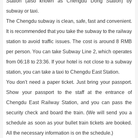
Station (also known as Chengdu Dong Station) by
subway or taxi.
The Chengdu subway is clean, safe, fast and convenient.
It is recommended that you take the subway to the railway
station to avoid traffic issues. The cost is around 8 RMB
per person. You can take Subway Line 2, which operates
from 06:18 to 23:36. If your hotel is not close to a subway
station, you can take a taxi to Chengdu East Station.
You don't need a paper ticket. Just bring your passport.
Show your passport to the staff at the entrance of
Chengdu East Railway Station, and you can pass the
security check and board the train. (We will send you a
schedule as soon as your bullet train tickets are booked.
All the necessary information is on the schedule.)