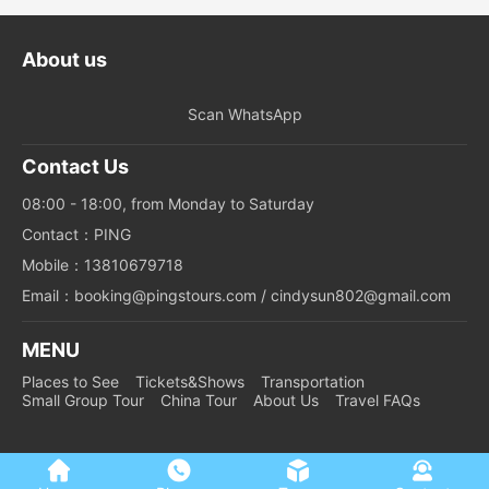
About us
Scan WhatsApp
Contact Us
08:00 - 18:00, from Monday to Saturday
Contact：PING
Mobile：13810679718
Email：booking@pingstours.com / cindysun802@gmail.com
MENU
Places to See
Tickets&Shows
Transportation
Small Group Tour
China Tour
About Us
Travel FAQs