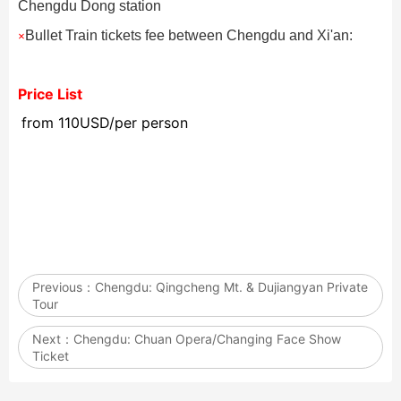
Chengdu Dong station
Bullet Train tickets fee between Chengdu and Xi'an:
×
Price List
from 110USD/per person
Previous：
Chengdu: Qingcheng Mt. & Dujiangyan Private
Tour
Next：
Chengdu: Chuan Opera/Changing Face Show
Ticket